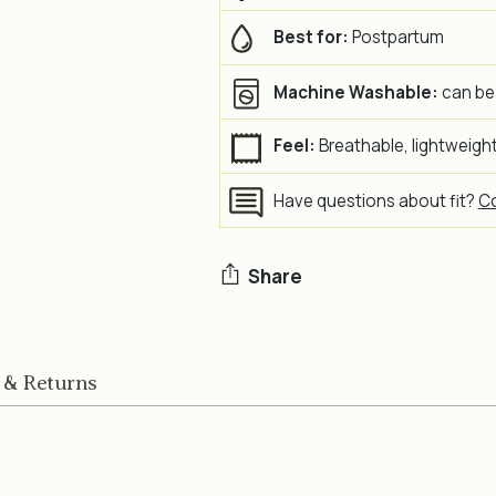
Best for:
Postpartum
Machine Washable:
can be
Feel:
Breathable, lightweight,
Have questions about fit?
Co
Share
Adding
product
 & Returns
to
your
cart