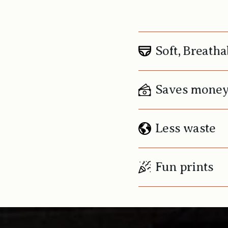
Soft, Breatha
Saves mone
Less waste
Fun prints