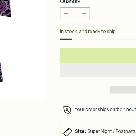
Quantity
Quantity
In stock, and ready to ship
Your order ships carbon neut
Size:
Super Night / Postpart