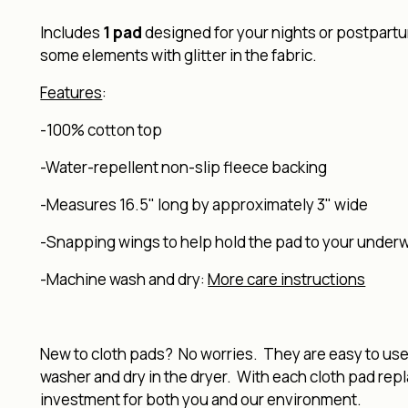
Includes
1 pad
designed for your nights or postpartu
some elements with glitter in the fabric.
Features
:
-100% cotton top
-Water-repellent non-slip fleece backing
-Measures 16.5" long by approximately 3" wide
-Snapping wings to help hold the pad to your under
-Machine wash and dry:
More care instructions
New to cloth pads? No worries. They are easy to use, 
washer and dry in the dryer. With each cloth pad rep
investment for both you and our environment.