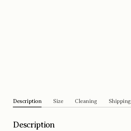
Description
Size
Cleaning
Shipping
Description