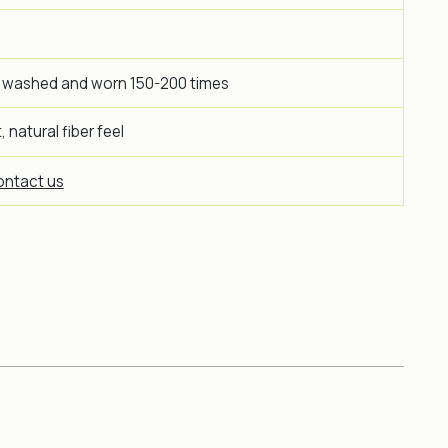
 washed and worn 150-200 times
 natural fiber feel
ntact us