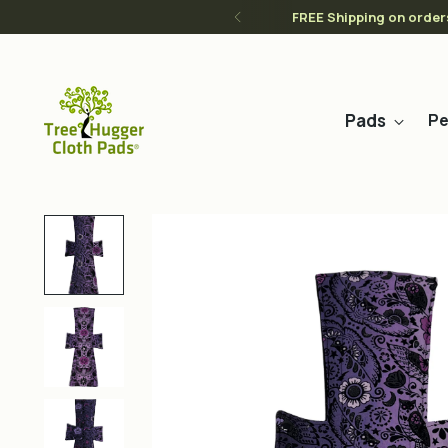
FREE Shipping on order
Pads
Pe