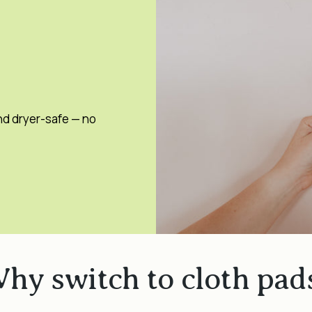
nd dryer-safe — no
hy switch to cloth pad