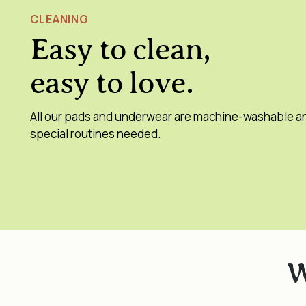
CLEANING
Easy to clean,
easy to love.
All our pads and underwear are machine-washable a
special routines needed.
W