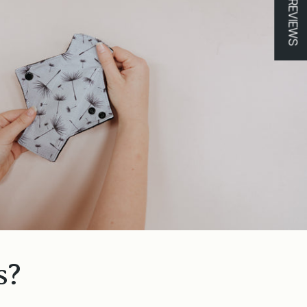
★ REVIEWS
s?