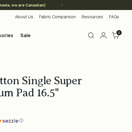
anada, we are Canadian)
About Us
Fabric Comparison
Resources
FAQs
0
ories
Sale
tton Single Super
um Pad 16.5"
ⓘ