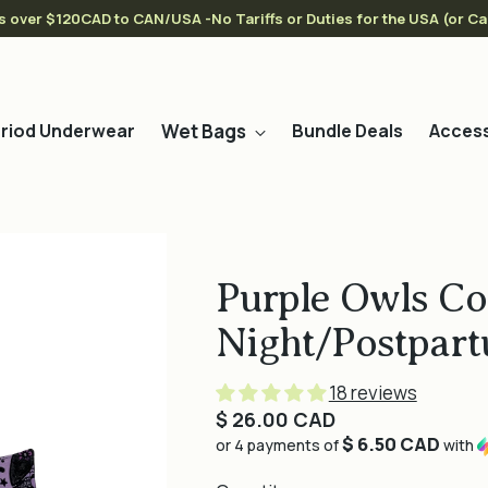
s over $120CAD to CAN/USA -No Tariffs or Duties for the USA (or C
Wet Bags
riod Underwear
Bundle Deals
Access
Purple Owls Co
Night/Postpart
18 reviews
Regular
$ 26.00 CAD
$ 6.50 CAD
price
or 4 payments of
with