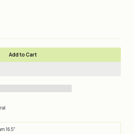
Add to Cart
ral
um 16.5"