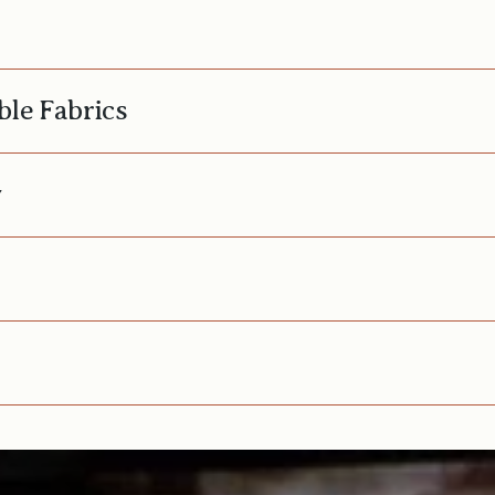
ble Fabrics
y