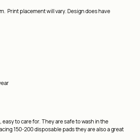
m. Print placement will vary. Design does have
wear
easy to care for. They are safe to wash in the
lacing 150-200 disposable pads they are also a great