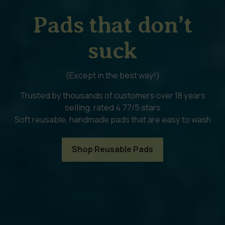
Pads that don’t
suck
(Except in the best way!)
Trusted by thousands of customers over 18 years
selling, rated 4.77/5 stars
Soft reusable, handmade pads that are easy to wash
Shop Reusable Pads