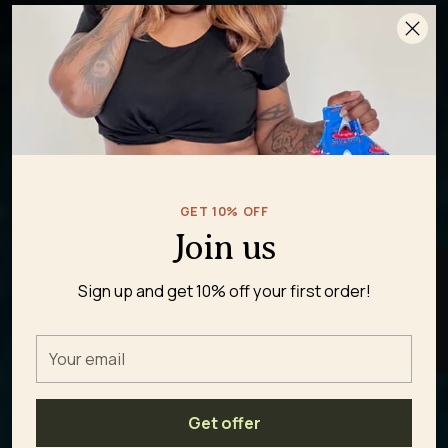
GET 10% OFF
Join us
★ REVIEWS
Sign up and get 10% off your first order!
Your
email
Get offer