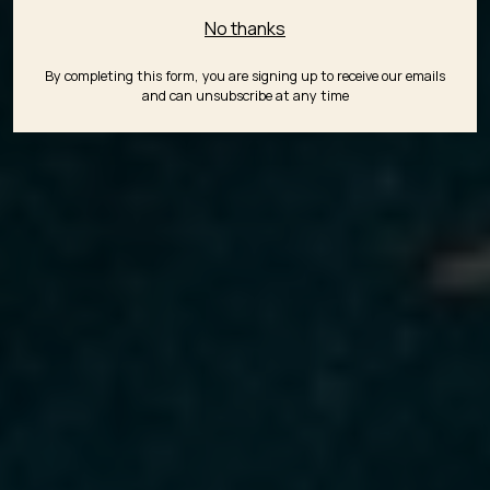
No thanks
By completing this form, you are signing up to receive our emails
and can unsubscribe at any time