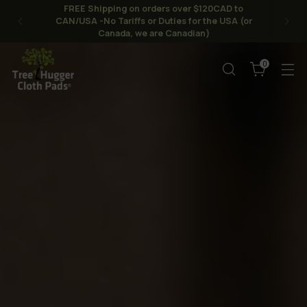
FREE Shipping on orders over $120CAD to
CAN/USA -No Tariffs or Duties for the USA (or
Canada, we are Canadian)
0