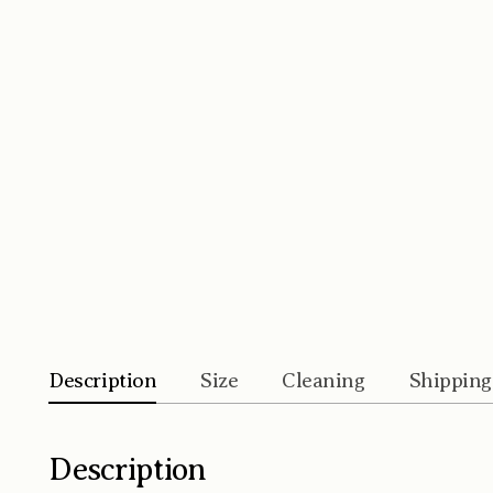
Description
Size
Cleaning
Shipping
Description