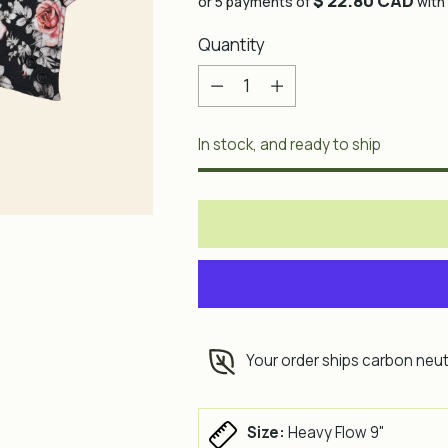
$ 22.80 CAD
price
or 5 payments of
with
Quantity
Quantity
In stock, and ready to ship
Your order ships carbon neut
Size:
Heavy Flow 9"