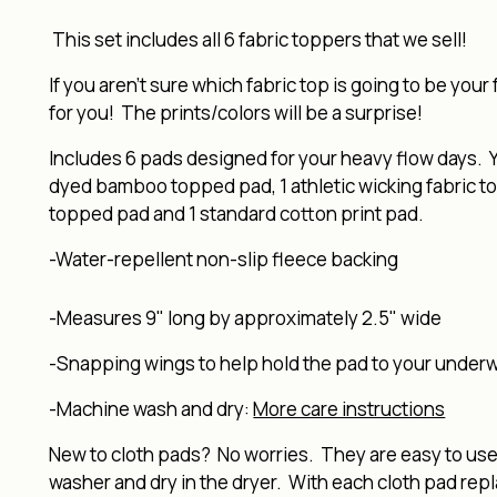
This set includes all 6 fabric toppers that we sell!
If you aren't sure which fabric top is going to be your 
for you! The prints/colors will be a surprise!
Includes 6 pads designed for your heavy flow days. Y
dyed bamboo topped pad, 1 athletic wicking fabric to
topped pad and 1 standard cotton print pad.
-Water-repellent non-slip fleece backing
-Measures 9" long by approximately 2.5" wide
-Snapping wings to help hold the pad to your under
-Machine wash and dry:
More care instructions
New to cloth pads? No worries. They are easy to use, 
washer and dry in the dryer. With each cloth pad rep