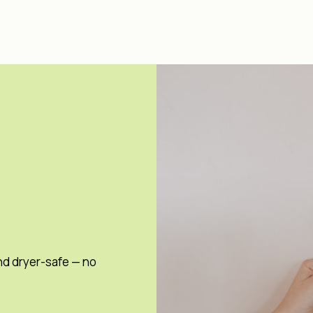
nd dryer-safe — no