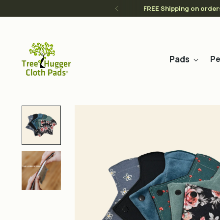
FREE Shipping on order
Pads
Pe