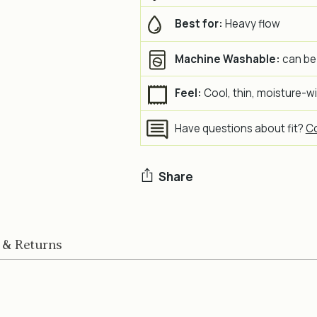
Best for:
Heavy flow
Machine Washable:
can be
Feel:
Cool, thin, moisture-w
Have questions about fit?
Co
Share
Adding
product
 & Returns
to
your
cart