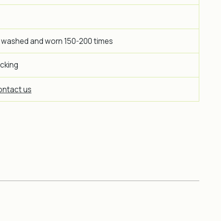
 washed and worn 150-200 times
icking
ntact us