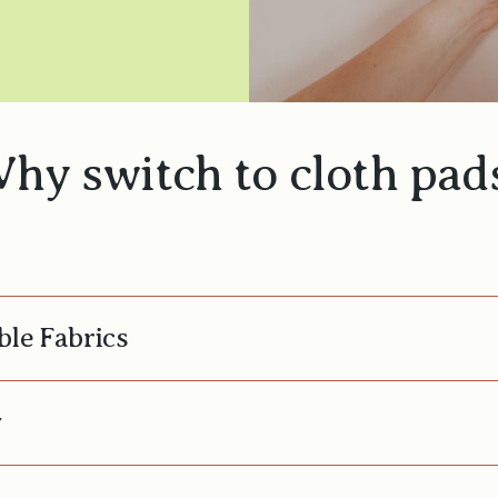
hy switch to cloth pad
ble Fabrics
y