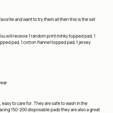
favorite and want to try them all then this is the set
ou will receive 1 random print minky topped pad, 1
pped pad, 1 cotton flannel topped pad, 1 jersey
wear
easy to care for. They are safe to wash in the
lacing 150-200 disposable pads they are also a great