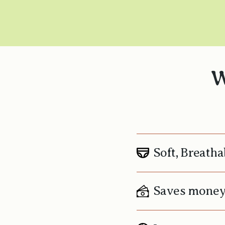
W
Soft, Breatha
Saves mone