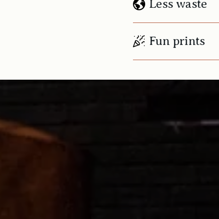
Less waste
Fun prints