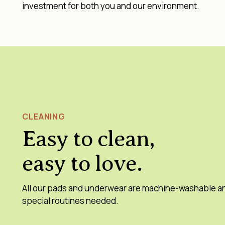
investment for both you and our environment.
CLEANING
Easy to clean,
easy to love.
All our pads and underwear are machine-washable a
special routines needed.