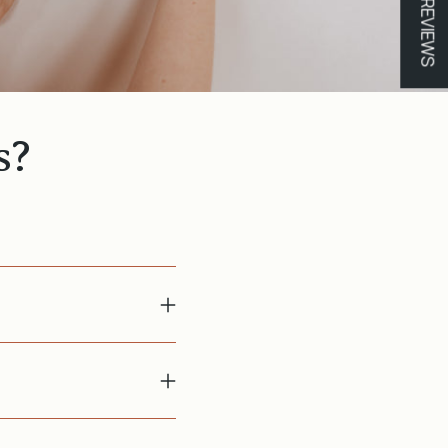
★ REVIEWS
s?