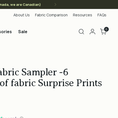
anada, we are Canadian)
About Us
Fabric Comparison
Resources
FAQs
0
ories
Sale
abric Sampler -6
of fabric Surprise Prints