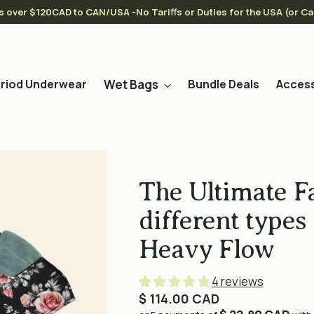
s over $120CAD to CAN/USA -No Tariffs or Duties for the USA (or C
Wet Bags
riod Underwear
Bundle Deals
Access
The Ultimate F
different types 
Heavy Flow
4 reviews
Regular
$ 114.00 CAD