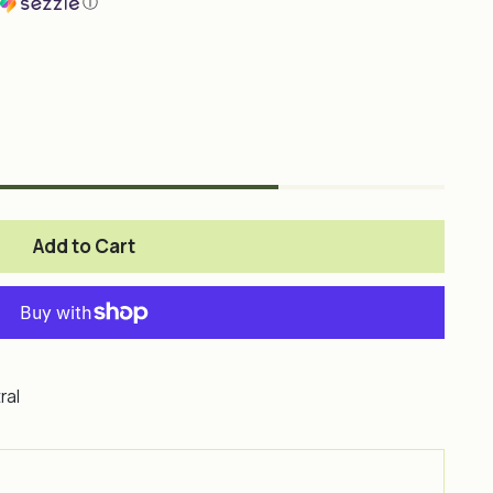
ⓘ
Add to Cart
ral