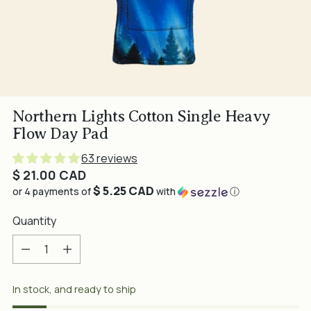
Northern Lights Cotton Single Heavy
Flow Day Pad
63 reviews
Regular
$ 21.00 CAD
$ 5.25 CAD
price
or 4 payments of
with
ⓘ
Quantity
Quantity
In stock, and ready to ship