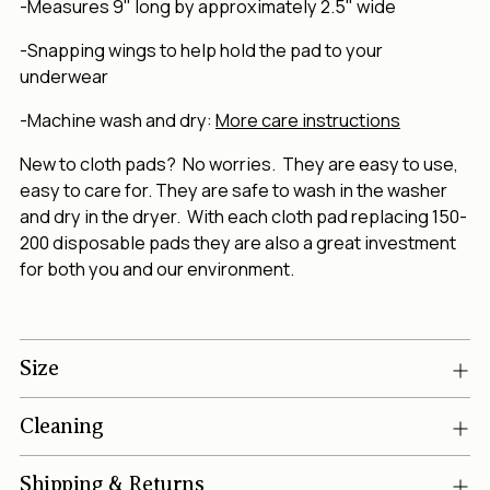
-Measures 9" long by approximately 2.5" wide
-Snapping wings to help hold the pad to your
underwear
-Machine wash and dry:
More care instructions
New to cloth pads? No worries. They are easy to use,
easy to care for. They are safe to wash in the washer
and dry in the dryer. With each cloth pad replacing 150-
200 disposable pads they are also a great investment
for both you and our environment.
Size
Cleaning
Shipping & Returns