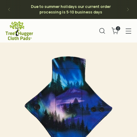
Due to summer holidays our current order
processing is 5-10 business days
0