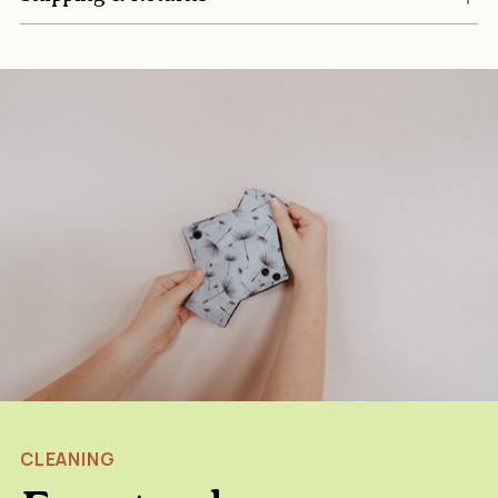
CLEANING