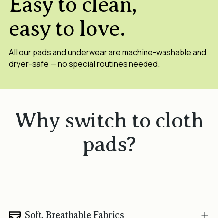
Easy to clean,
easy to love.
All our pads and underwear are machine-washable and
dryer-safe — no special routines needed.
Why switch to cloth
pads?
Soft, Breathable Fabrics