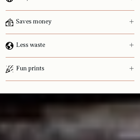
Saves money
Less waste
Fun prints