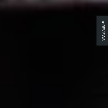
GET 10% OFF
Join us
★ REVIEWS
Sign up and get 10% off your first order!
Your
email
Get offer
No thanks