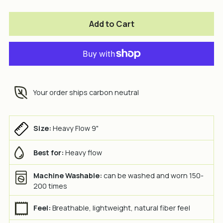
Add to Cart
Your order ships carbon neutral
Size:
Heavy Flow 9"
Best for:
Heavy flow
Machine Washable:
can be washed and worn 150-
200 times
Feel:
Breathable, lightweight, natural fiber feel