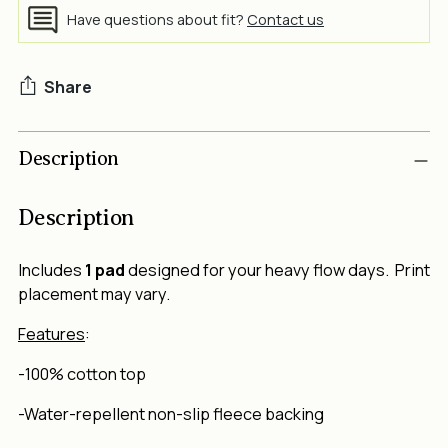
Have questions about fit?
Contact us
Share
Adding
Description
product
to
your
Description
cart
Includes
1 pad
designed for your heavy flow days. Print
placement may vary.
Features
:
-100% cotton top
-Water-repellent non-slip fleece backing