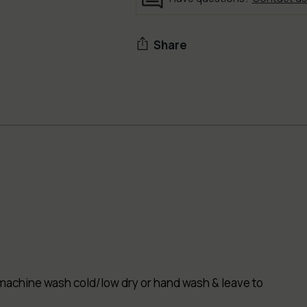
Share
Adding
product
to
your
cart
ut - machine wash cold/low dry or hand wash & leave to