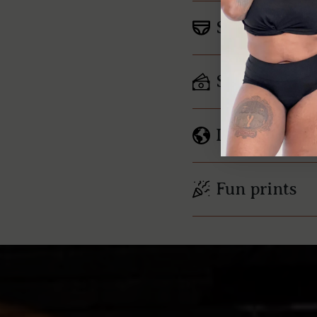
Soft, Breatha
Saves mone
Less waste
Fun prints