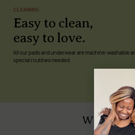
CLEANING
Easy to clean,
easy to love.
All our pads and underwear are machine-washable a
special routines needed.
Why switch