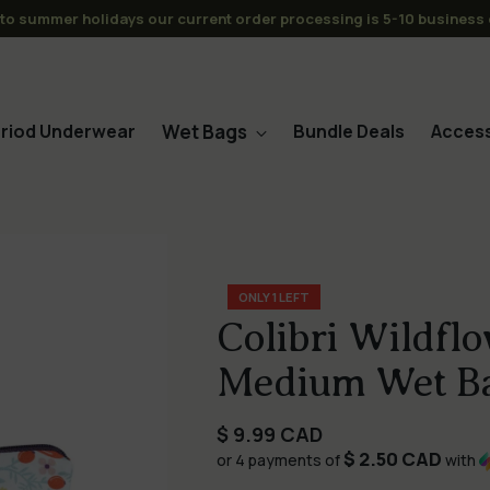
s over $120CAD to CAN/USA -No Tariffs or Duties for the USA (or C
Wet Bags
riod Underwear
Bundle Deals
Access
ONLY 1 LEFT
Colibri Wildfl
Medium Wet B
Regular
$ 9.99 CAD
$ 2.50 CAD
price
or 4 payments of
with