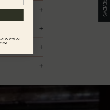
★ REVIEWS
to receive our
 time