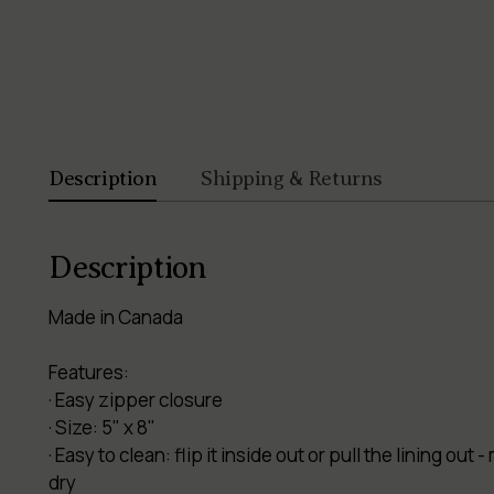
Description
Shipping & Returns
Description
Made in Canada
Features:
· Easy zipper closure
· Size: 5" x 8"
· Easy to clean: flip it inside out or pull the lining o
dry