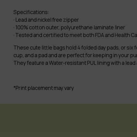
Specifications:
· Lead and nickel free zipper
· 100% cotton outer, polyurethane laminate liner
· Tested and certified to meet both FDA and Health 
These cute little bags hold 4 folded day pads, or six 
cup, and a pad and are perfect for keeping in your purs
They feature a Water-resistant PUL lining with a lead
*Print placement may vary