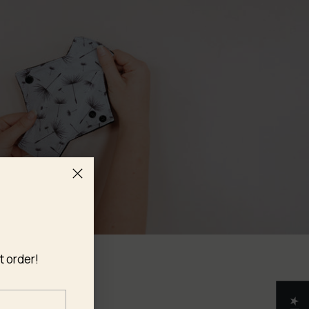
t order!