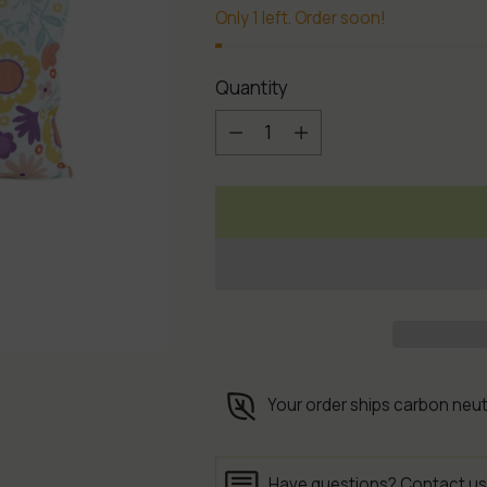
Only 1 left. Order soon!
Quantity
Quantity
Your order ships carbon neut
Have questions?
Contact us