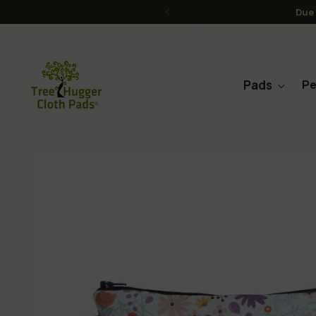
FREE Shipping on order
Pads
Pe