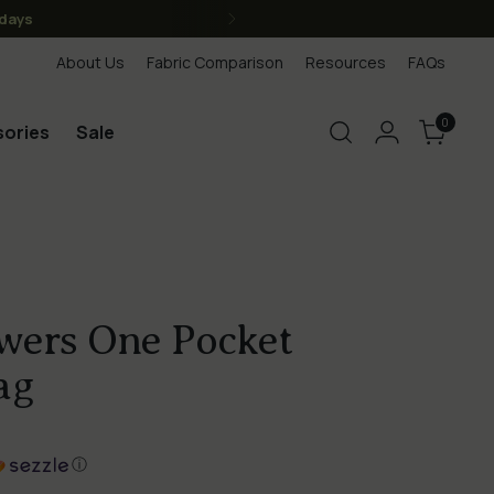
anada, we are Canadian)
About Us
Fabric Comparison
Resources
FAQs
0
ories
Sale
owers One Pocket
ag
ⓘ