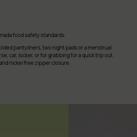
Canada food safety standards
folded pantyliners, two night pads or a menstrual
e, car, locker, or for grabbing for a qui
ck trip out.
 and nickel free zipper closure.