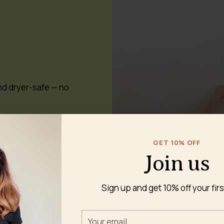
nd dryer-safe — no
GET 10% OFF
Join us
Sign up and get 10% off your firs
 to cloth pads?
Your