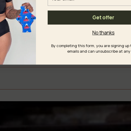
email
ble Fabrics
Get offer
No thanks
y
By completing this form, you are signing up 
emails and can unsubscribe at any