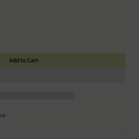
Add to Cart
ral