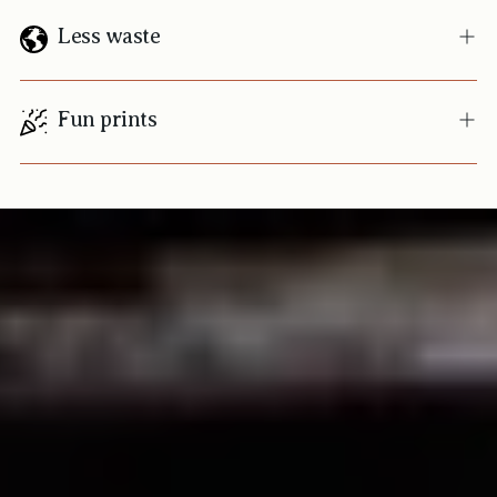
Less waste
Fun prints