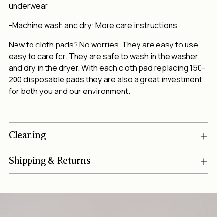
underwear
-Machine wash and dry:
More care instructions
New to cloth pads? No worries. They are easy to use,
easy to care for. They are safe to wash in the washer
and dry in the dryer. With each cloth pad replacing 150-
200 disposable pads they are also a great investment
for both you and our environment.
Cleaning
Shipping & Returns