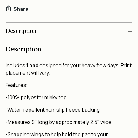
Share
Adding
Description
product
to
your
Description
cart
Includes
1 pad
designed for your heavy flow days. Print
placement will vary.
Features
:
-100% polyester minky top
-Water-repellent non-slip fleece backing
-Measures 9" long by approximately 2.5" wide
-Snapping wings to help hold the pad to your