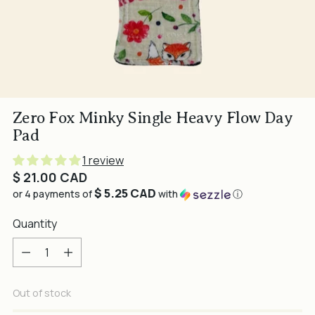
Zero Fox Minky Single Heavy Flow Day
Pad
1 review
Regular
$ 21.00 CAD
$ 5.25 CAD
price
or 4 payments of
with
ⓘ
Quantity
Quantity
Out of stock