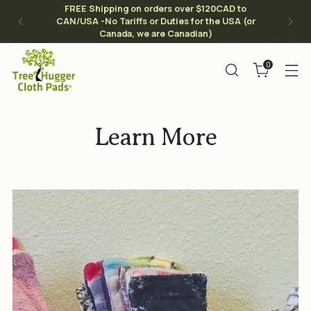
FREE Shipping on orders over $120CAD to
CAN/USA -No Tariffs or Duties for the USA (or
Canada, we are Canadian)
0
Learn More