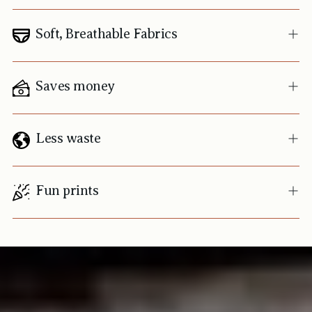
Soft, Breathable Fabrics
Saves money
Less waste
Fun prints