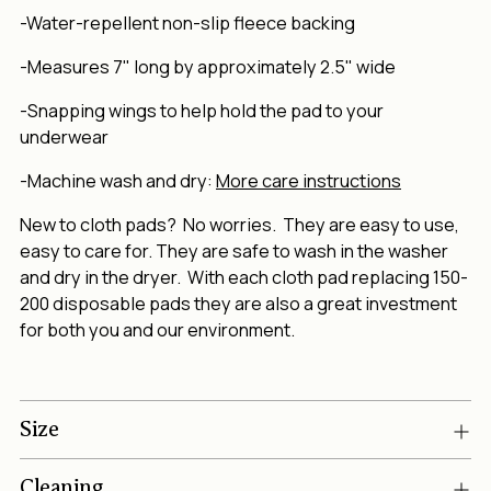
-Water-repellent non-slip fleece backing
-Measures 7" long by approximately 2.5" wide
-Snapping wings to help hold the pad to your
underwear
-Machine wash and dry:
More care instructions
New to cloth pads? No worries. They are easy to use,
easy to care for. They are safe to wash in the washer
and dry in the dryer. With each cloth pad replacing 150-
200 disposable pads they are also a great investment
for both you and our environment.
Size
Cleaning