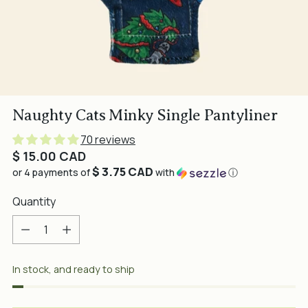
Naughty Cats Minky Single Pantyliner
70 reviews
Regular
$ 15.00 CAD
$ 3.75 CAD
price
or 4 payments of
with
ⓘ
Quantity
Quantity
In stock, and ready to ship