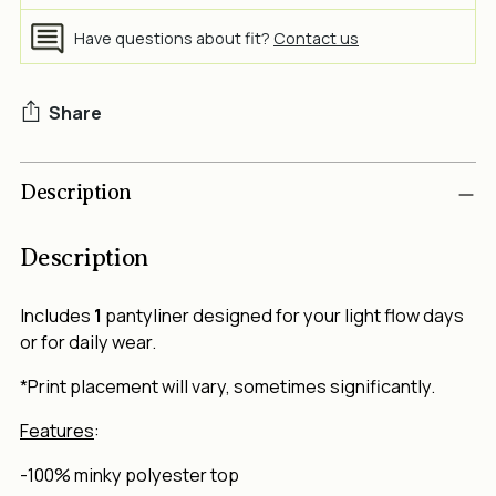
Have questions about fit?
Contact us
Share
Adding
Description
product
to
your
Description
cart
Includes
1
pantyliner designed for your light flow days
or for daily wear.
*Print placement will vary, sometimes significantly.
Features
:
-100% minky polyester top