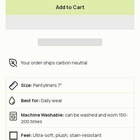
Add to Cart
Your order ships carbon neutral
Size:
Pantyliners 7"
Best for:
Daily wear
Machine Washable:
can be washed and worn 150-
200 times
Feel:
Ultra-soft, plush, stain-resistant