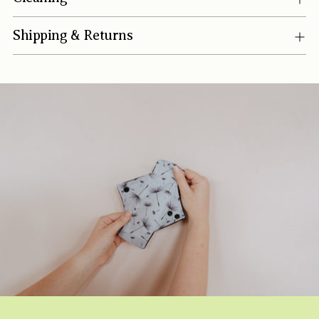
Shipping & Returns