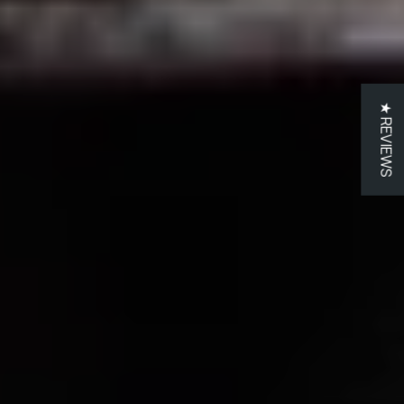
★ REVIEWS