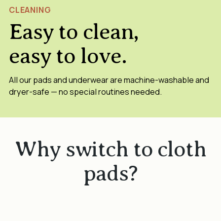
CLEANING
Easy to clean,
easy to love.
All our pads and underwear are machine-washable and
dryer-safe — no special routines needed.
Why switch to cloth
pads?