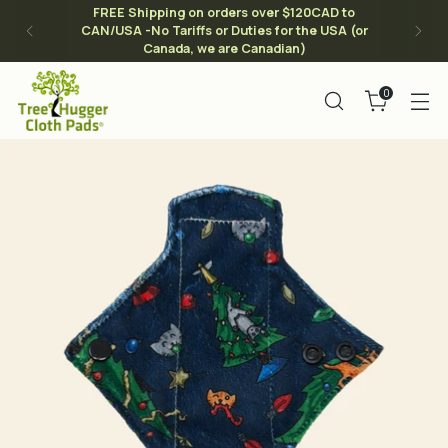
FREE Shipping on orders over $120CAD to
CAN/USA -No Tariffs or Duties for the USA (or
Canada, we are Canadian)
0