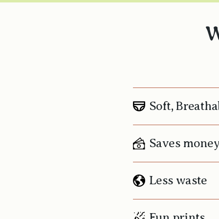
W
Soft, Breatha
Saves mone
Less waste
Fun prints