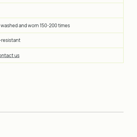
 washed and worn 150-200 times
-resistant
ntact us