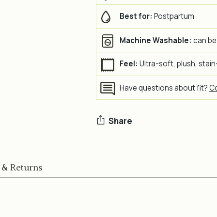
Best for:
Postpartum
Machine Washable:
can be
Feel:
Ultra-soft, plush, stain
Have questions about fit?
Co
Share
Adding
product
 & Returns
to
your
cart