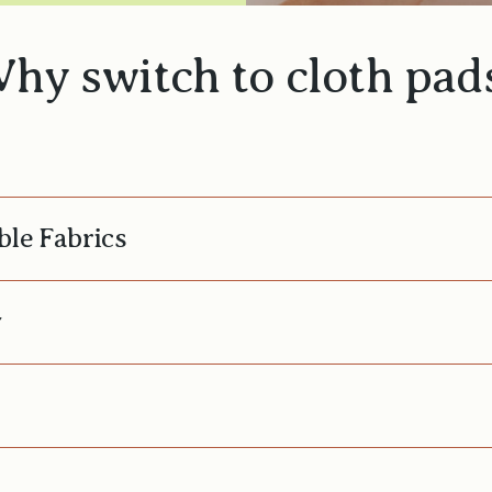
hy switch to cloth pad
ble Fabrics
y