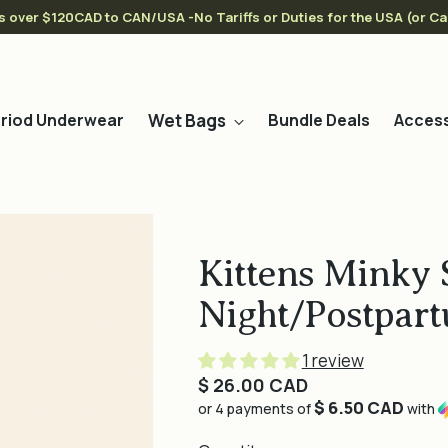
s over $120CAD to CAN/USA -No Tariffs or Duties for the USA (or C
Wet Bags
riod Underwear
Bundle Deals
Access
Kittens Minky 
Night/Postpart
1 review
Regular
$ 26.00 CAD
$ 6.50 CAD
price
or 4 payments of
with