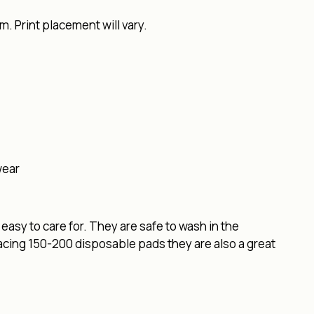
. Print placement will vary.
wear
easy to care for. They are safe to wash in the
lacing 150-200 disposable pads they are also a great