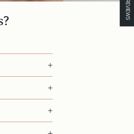
★ REVIEWS
s?