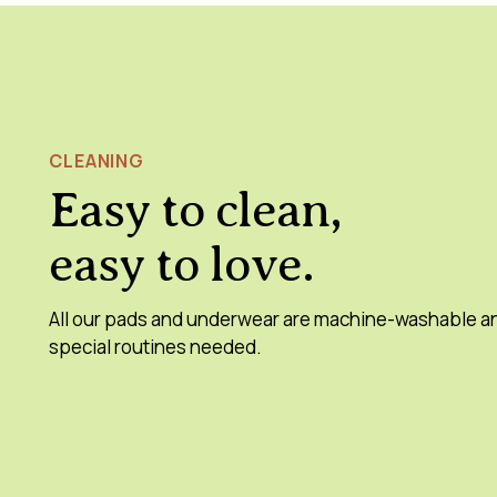
CLEANING
Easy to clean,
easy to love.
All our pads and underwear are machine-washable a
special routines needed.