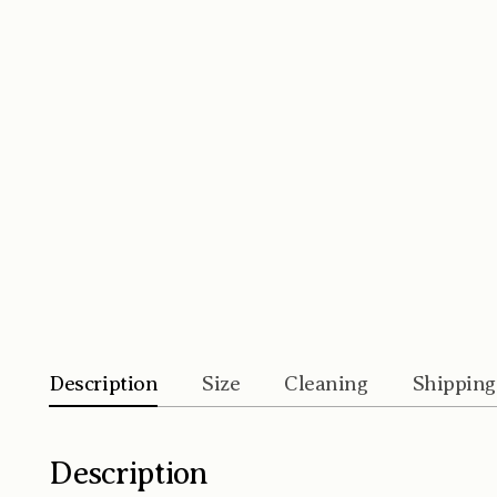
Description
Size
Cleaning
Shipping
Description