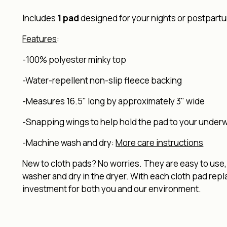
Includes
1 pad
designed for your nights or postpartum
Features
:
-100% polyester minky top
-Water-repellent non-slip fleece backing
-Measures 16.5" long by approximately 3" wide
-Snapping wings to help hold the pad to your under
-Machine wash and dry:
More care instructions
New to cloth pads? No worries. They are easy to use, 
washer and dry in the dryer. With each cloth pad rep
investment for both you and our environment.