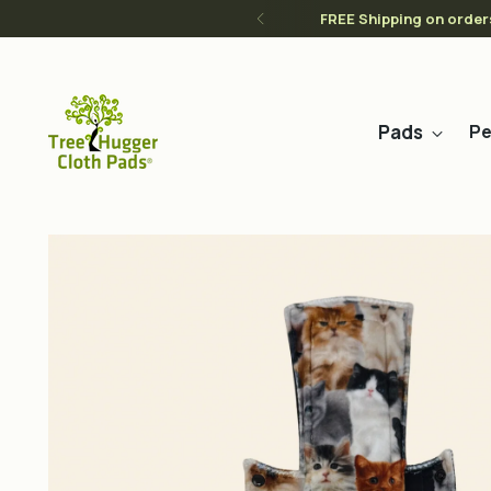
FREE Shipping on order
Pads
Pe