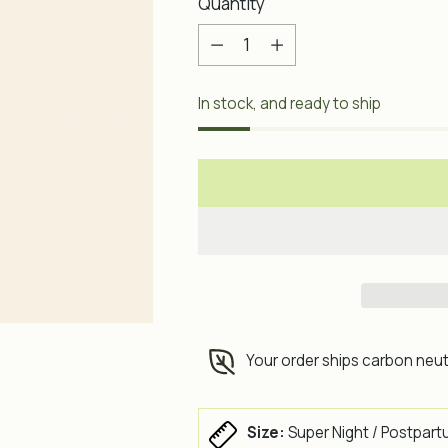
Quantity
Quantity
In stock, and ready to ship
Your order ships carbon neut
Size:
Super Night / Postpart