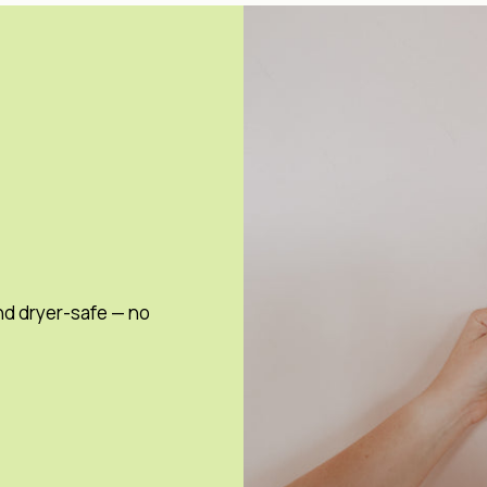
nd dryer-safe — no