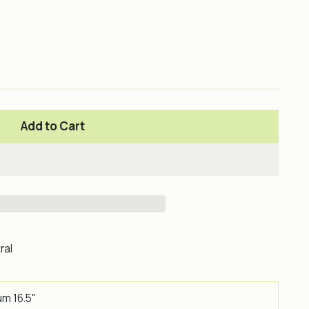
Add to Cart
ral
um 16.5"