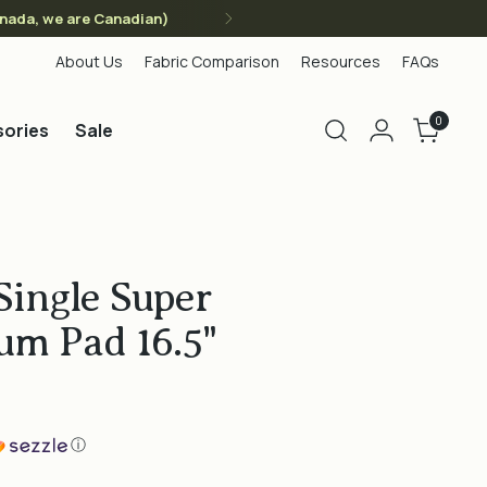
anada, we are Canadian)
About Us
Fabric Comparison
Resources
FAQs
0
ories
Sale
Single Super
um Pad 16.5"
ⓘ