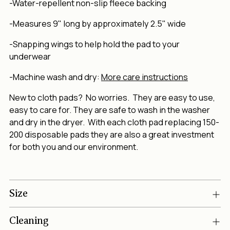
-Water-repellent non-slip fleece backing
-Measures 9" long by approximately 2.5" wide
-Snapping wings to help hold the pad to your
underwear
-Machine wash and dry:
More care instructions
New to cloth pads? No worries. They are easy to use,
easy to care for. They are safe to wash in the washer
and dry in the dryer. With each cloth pad replacing 150-
200 disposable pads they are also a great investment
for both you and our environment.
Size
Cleaning