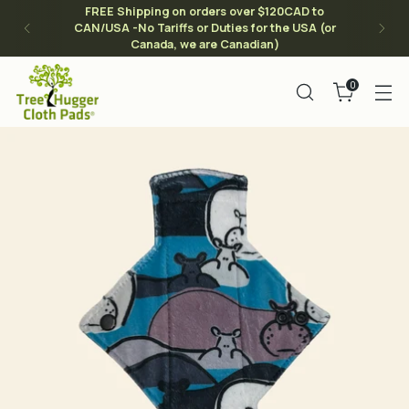
FREE Shipping on orders over $120CAD to
CAN/USA -No Tariffs or Duties for the USA (or
Canada, we are Canadian)
0