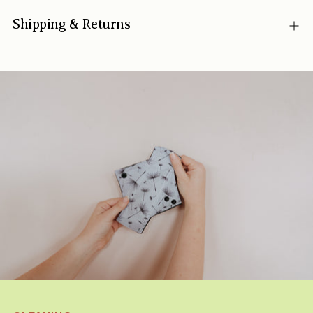
Shipping & Returns