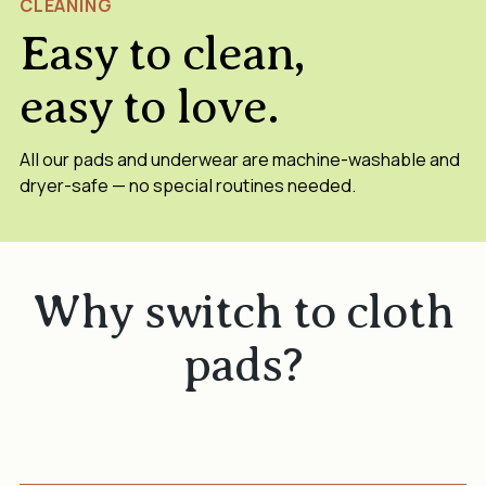
CLEANING
Easy to clean,
easy to love.
All our pads and underwear are machine-washable and
dryer-safe — no special routines needed.
Why switch to cloth
pads?