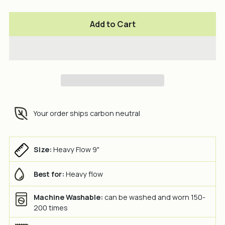
Add to Cart
Your order ships carbon neutral
Size:
Heavy Flow 9"
Best for:
Heavy flow
Machine Washable:
can be washed and worn 150-
200 times