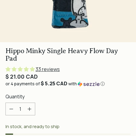
Hippo Minky Single Heavy Flow Day
Pad
33 reviews
Regular
$ 21.00 CAD
$ 5.25 CAD
price
or 4 payments of
with
ⓘ
Quantity
Quantity
In stock, and ready to ship