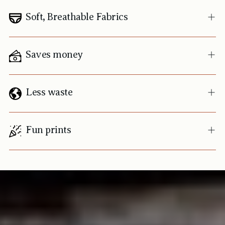
Soft, Breathable Fabrics
Saves money
Less waste
Fun prints