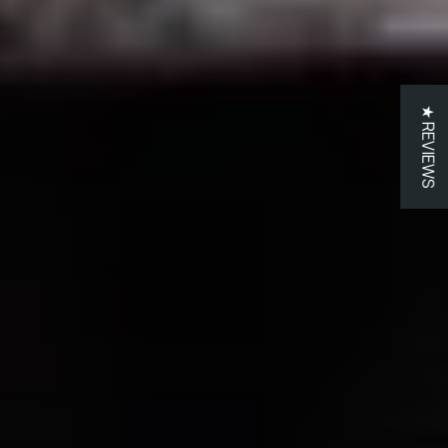
★ REVIEWS