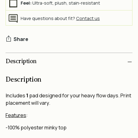
Feel:
Ultra-soft, plush, stain-resistant
Have questions about fit?
Contact us
Share
Adding
Description
product
to
your
Description
cart
Includes
1
pad designed for your heavy flow days. Print
placement will vary.
Features
:
-100% polyester minky top