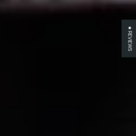
★ REVIEWS