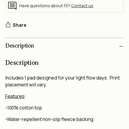
Have questions about fit?
Contact us
Share
Adding
Description
product
to
your
Description
cart
Includes 1 pad
designed for your light flow days. Print
placement will vary.
Features
:
-100% cotton top
-Water-repellent non-slip fleece backing