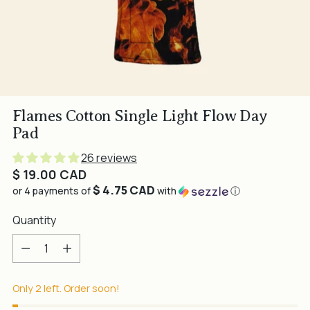
Flames Cotton Single Light Flow Day
Pad
26 reviews
Regular
$ 19.00 CAD
$ 4.75 CAD
price
or 4 payments of
with
ⓘ
Quantity
Quantity
Only 2 left. Order soon!