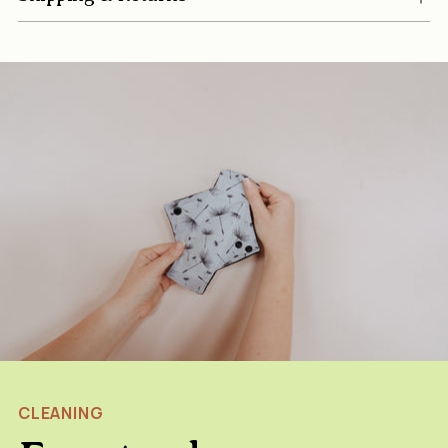
CLEANING