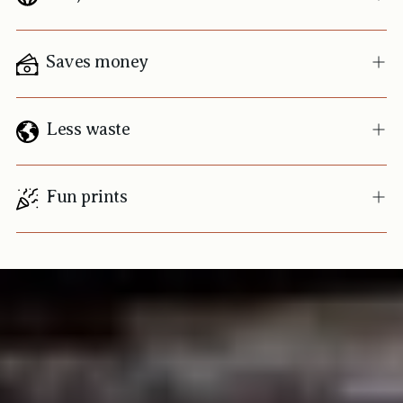
Saves money
Less waste
Fun prints