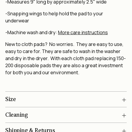
-Measures 9" long by approximately 2.5" wide
-Snapping wings to help hold the pad to your
underwear
-Machine wash and dry:
More care instructions
New to cloth pads? No worries. They are easy to use,
easy to care for. They are safe to wash in the washer
and dry in the dryer. With each cloth pad replacing 150-
200 disposable pads they are also a great investment
for both you and our environment.
Size
Cleaning
Shipping & Returns