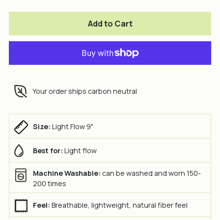
Add to Cart
Your order ships carbon neutral
Size:
Light Flow 9"
Best for:
Light flow
Machine Washable:
can be washed and worn 150-
200 times
Feel:
Breathable, lightweight, natural fiber feel