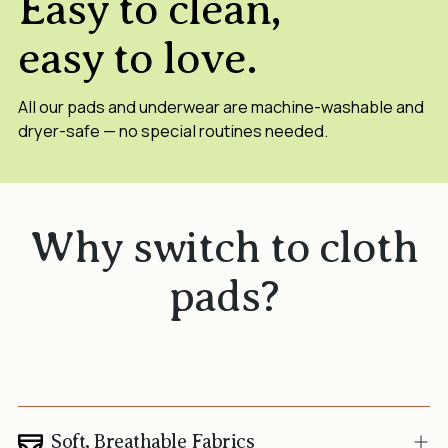
Easy to clean,
easy to love.
All our pads and underwear are machine-washable and
dryer-safe — no special routines needed.
Why switch to cloth
pads?
Soft, Breathable Fabrics