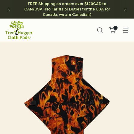
FREE Shipping on orders over $120CAD to
CAN/USA -No Tariffs or Duties for the USA (or
Canada, we are Canadian)
0