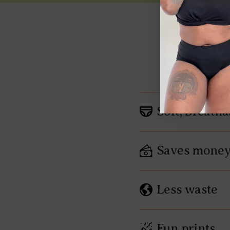
W
Soft, Breatha
Saves mone
Less waste
Fun prints