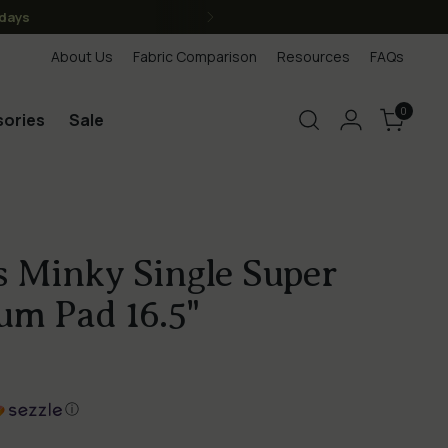
anada, we are Canadian)
About Us
Fabric Comparison
Resources
FAQs
0
ories
Sale
 Minky Single Super
um Pad 16.5"
ⓘ