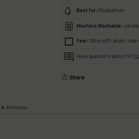
Best for:
Postpartum
Machine Washable:
can be
Feel:
Ultra-soft, plush, stain
Have questions about fit?
Co
Share
Adding
product
 & Returns
to
your
cart