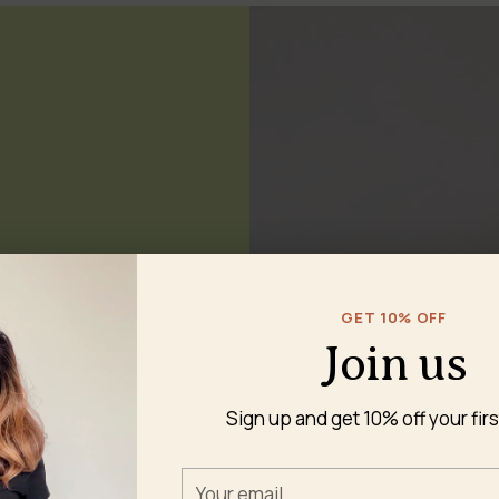
GET 10% OFF
nd dryer-safe — no
Join us
Sign up and get 10% off your firs
Your