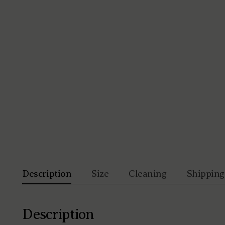
Description
Size
Cleaning
Shipping
Description