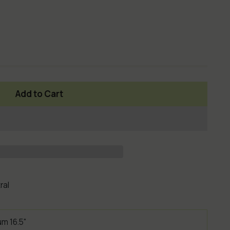
Add to Cart
ral
um 16.5"