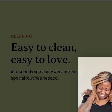
CLEANING
Easy to clean,
easy to love.
All our pads and underwear are machine-washable a
special routines needed.