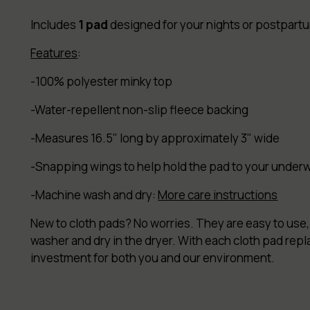
Includes
1 pad
designed for your nights or postpartum
Features
:
-100% polyester minky top
-Water-repellent non-slip fleece backing
-Measures 16.5" long by approximately 3" wide
-Snapping wings to help hold the pad to your under
-Machine wash and dry:
More care instructions
New to cloth pads? No worries. They are easy to use, 
washer and dry in the dryer. With each cloth pad rep
investment for both you and our environment.