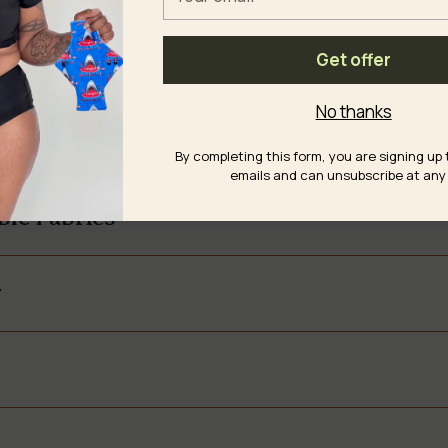
email
hy switch to cloth pad
Get offer
No thanks
By completing this form, you are signing up 
emails and can unsubscribe at any
ble Fabrics
y