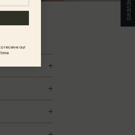
★ REVIEWS
s?
to receive our
 time