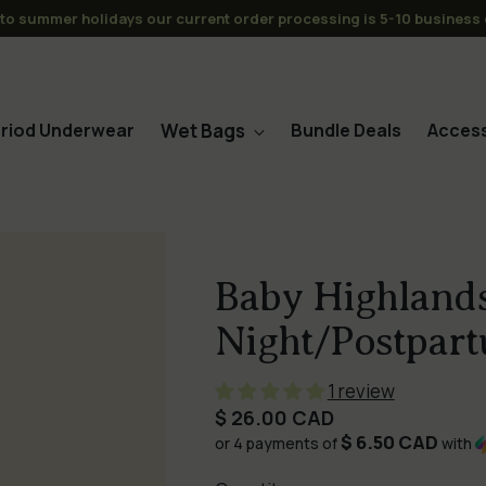
s over $120CAD to CAN/USA -No Tariffs or Duties for the USA (or C
Wet Bags
riod Underwear
Bundle Deals
Access
Baby Highlands
Night/Postpart
1 review
Regular
$ 26.00 CAD
$ 6.50 CAD
price
or 4 payments of
with