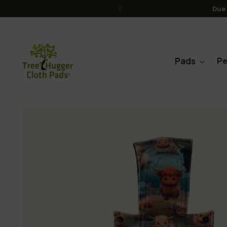
FREE Shipping on order
Pads
Pe