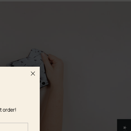
t order!