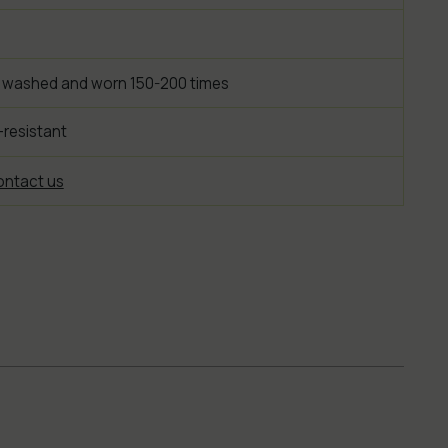
 washed and worn 150-200 times
-resistant
ntact us