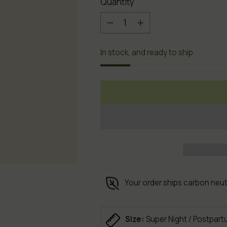
Quantity
Quantity
In stock, and ready to ship
Your order ships carbon neut
Size:
Super Night / Postpart