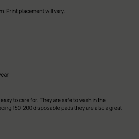
. Print placement will vary.
wear
easy to care for. They are safe to wash in the
lacing 150-200 disposable pads they are also a great