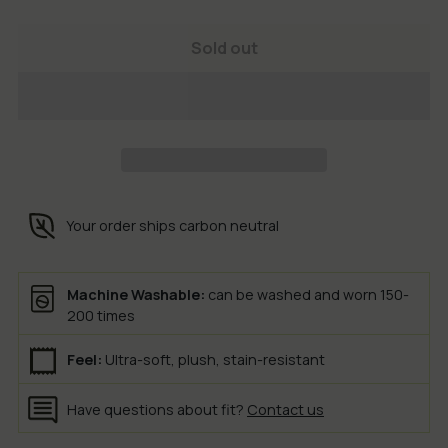
Sold out
Your order ships carbon neutral
Machine Washable:
can be washed and worn 150-
200 times
Feel:
Ultra-soft, plush, stain-resistant
Have questions about fit?
Contact us