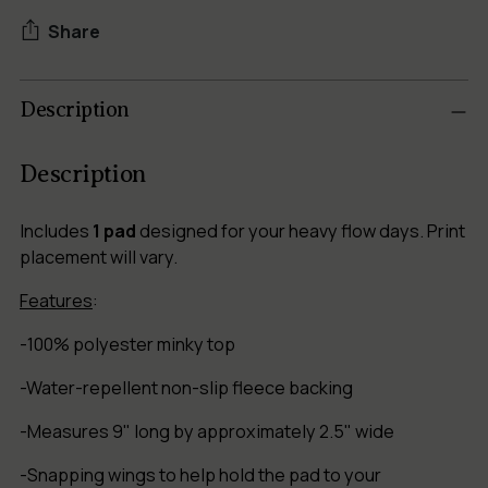
Share
Adding
Description
product
to
your
Description
cart
Includes
1 pad
designed for your heavy flow days. Print
placement will vary.
Features
:
-100% polyester minky top
-Water-repellent non-slip fleece backing
-Measures 9" long by approximately 2.5" wide
-Snapping wings to help hold the pad to your