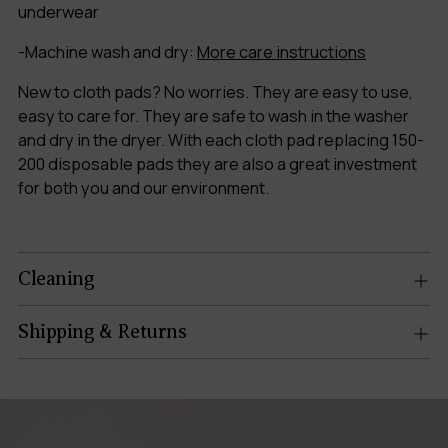
underwear
-Machine wash and dry:
More care instructions
New to cloth pads? No worries. They are easy to use,
easy to care for. They are safe to wash in the washer
and dry in the dryer. With each cloth pad replacing 150-
200 disposable pads they are also a great investment
for both you and our environment.
Cleaning
Shipping & Returns