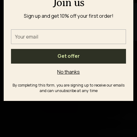
Join us
★ REVIEWS
Sign up and get 10% off your first order!
Your
email
Get offer
No thanks
By completing this form, you are signing up to receive our emails
and can unsubscribe at any time