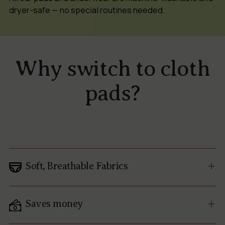
dryer-safe — no special routines needed.
Why switch to cloth
pads?
Soft, Breathable Fabrics
Saves money