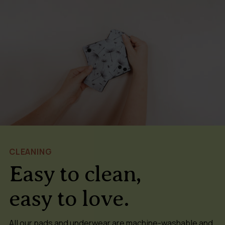
CLEANING
Easy to clean,
easy to love.
All our pads and underwear are machine-washable and