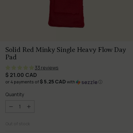
Solid Red Minky Single Heavy Flow Day
Pad
33 reviews
Regular
$ 21.00 CAD
$ 5.25 CAD
price
or 4 payments of
with
ⓘ
Quantity
Quantity
Out of stock