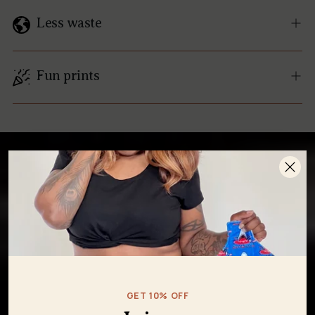
Less waste
Fun prints
GET 10% OFF