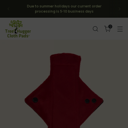
FREE Shipping on orders over $120CAD to
CAN/USA -No Tariffs or Duties for the USA (or
Canada, we are Canadian)
0