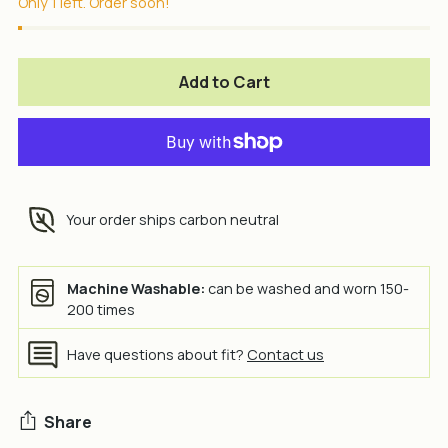
Only 1 left. Order soon!
Add to Cart
Your order ships carbon neutral
Machine Washable:
can be washed and worn 150-
200 times
Have questions about fit?
Contact us
Share