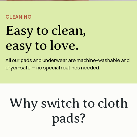
CLEANING
Easy to clean,
easy to love.
All our pads and underwear are machine-washable and
dryer-safe — no special routines needed.
Why switch to cloth
pads?