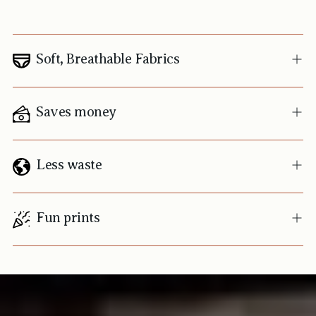
Soft, Breathable Fabrics
Saves money
Less waste
Fun prints