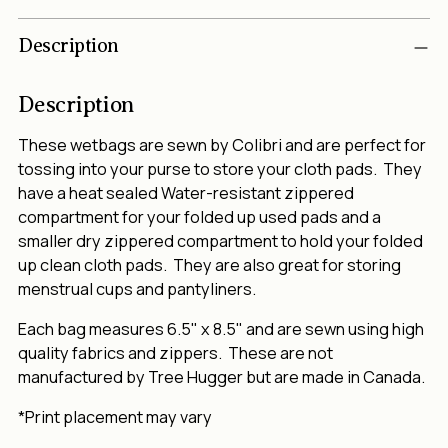
Adding
Description
product
to
your
Description
cart
These wetbags are sewn by Colibri and are perfect for
tossing into your purse to store your cloth pads. They
have a heat sealed Water-resistant zippered
compartment for your folded up used pads and a
smaller dry zippered compartment to hold your folded
up clean cloth pads. They are also great for storing
menstrual cups and pantyliners.
Each bag measures 6.5" x 8.5" and are sewn using high
quality fabrics and zippers. These are not
manufactured by Tree Hugger but are made in Canada.
*Print placement may vary