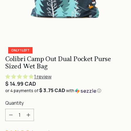
ONLY 1 LEFT
Colibri Camp Out Dual Pocket Purse
Sized Wet Bag
1 review
Regular
$ 14.99 CAD
$ 3.75 CAD
price
or 4 payments of
with
ⓘ
Quantity
Quantity