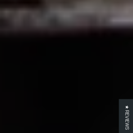
★ REVIEWS