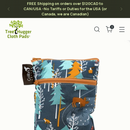
FREE Shipping on orders over $120CAD to
CAN/USA -No Tariffs or Duties for the USA (or
Canada, we are Canadian)
0