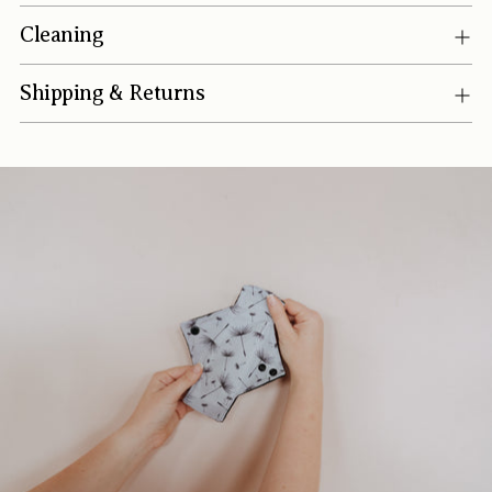
Cleaning
Shipping & Returns