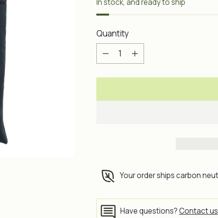
In stock, and ready to ship
Quantity
Quantity
Your order ships carbon neut
Have questions?
Contact us