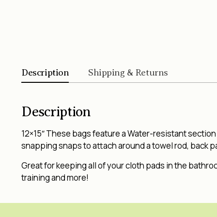
Description
Shipping & Returns
Description
12×15″ These bags feature a Water-resistant section o
snapping snaps to attach around a towel rod, back pac
Great for keeping all of your cloth pads in the bathro
training and more!