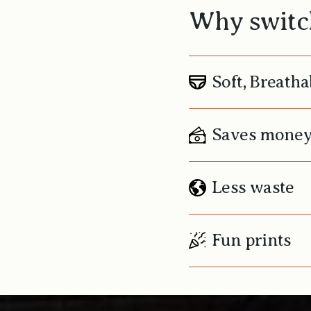
Why switch
Soft, Breatha
Saves mone
Less waste
Fun prints