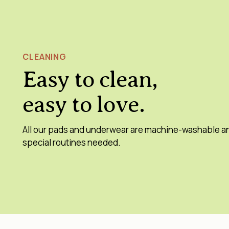
CLEANING
Easy to clean,
easy to love.
All our pads and underwear are machine-washable a
special routines needed.