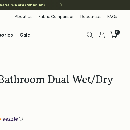
anada, we are Canadian)
About Us
Fabric Comparison
Resources
FAQs
0
ories
Sale
 Bathroom Dual Wet/Dry
ⓘ