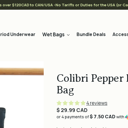
s over $120CAD to CAN/USA -No Tariffs or Duties for the USA (or C
Wet Bags
riod Underwear
Bundle Deals
Access
Colibri Pepper
Bag
4 reviews
Regular
$ 29.99 CAD
$ 7.50 CAD
price
or 4 payments of
with