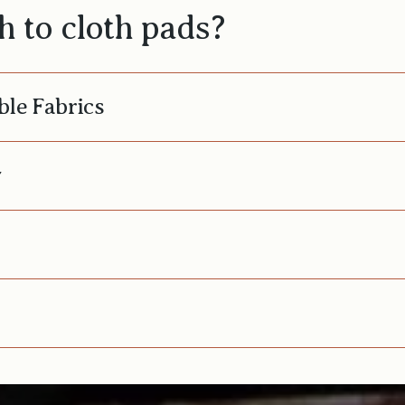
 to cloth pads?
ble Fabrics
y