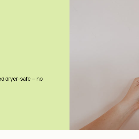
nd dryer-safe — no