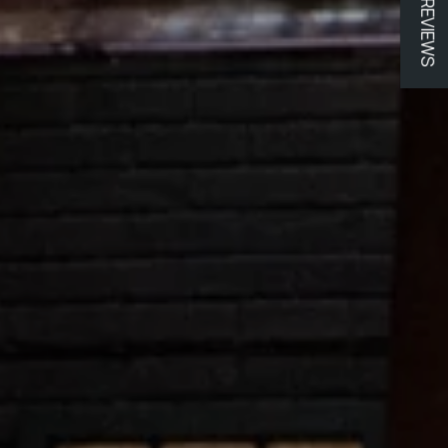
★ REVIEWS