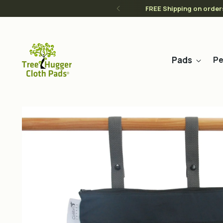
FREE Shipping on order
Pads
Pe