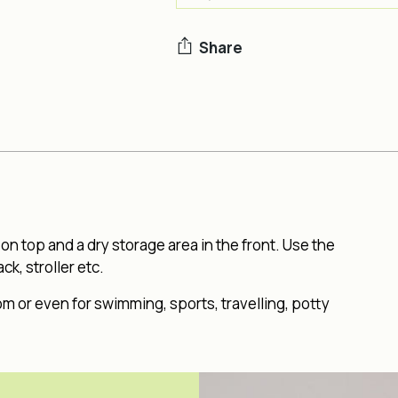
Share
Adding
product
to
your
cart
n top and a dry storage area in the front. Use the
k, stroller etc.
om or even for swimming, sports, travelling, potty