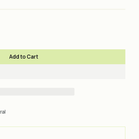
Add to Cart
ral