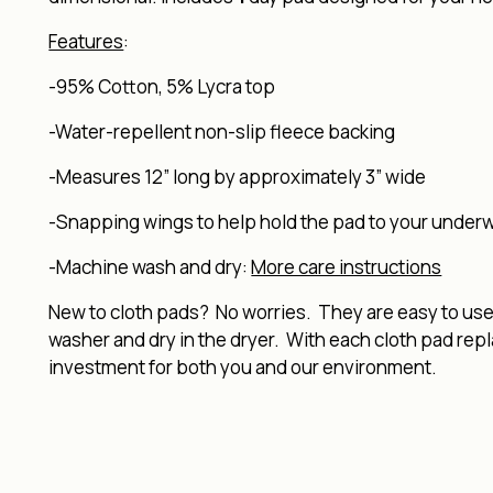
Features
:
-95% Cotton, 5% Lycra top
-Water-repellent non-slip fleece backing
-Measures 12” long by approximately 3” wide
-Snapping wings to help hold the pad to your under
-Machine wash and dry:
More care instructions
New to cloth pads? No worries. They are easy to use, 
washer and dry in the dryer. With each cloth pad rep
investment for both you and our environment.