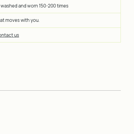
 washed and worn 150-200 times
hat moves with you.
ntact us