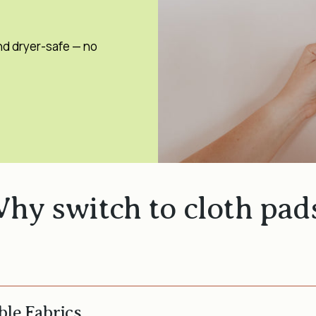
nd dryer-safe — no
hy switch to cloth pad
ble Fabrics