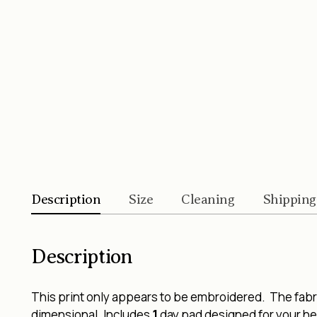
Description
Size
Cleaning
Shipping
Description
This print only appears to be embroidered. The fabric
dimensional. Includes
1
day pad designed for your hea