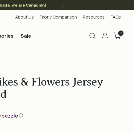
anada, we are Canadian)
About Us
Fabric Comparison
Resources
FAQs
0
ories
Sale
kes & Flowers Jersey
ad
ⓘ