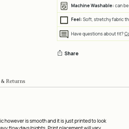
Machine Washable:
can be
Feel:
Soft, stretchy fabric t
Have questions about fit?
Co
Share
Adding
product
 & Returns
to
your
cart
 however is smooth and it is just printed to look
vy flow days/nights. Print placement will vary.