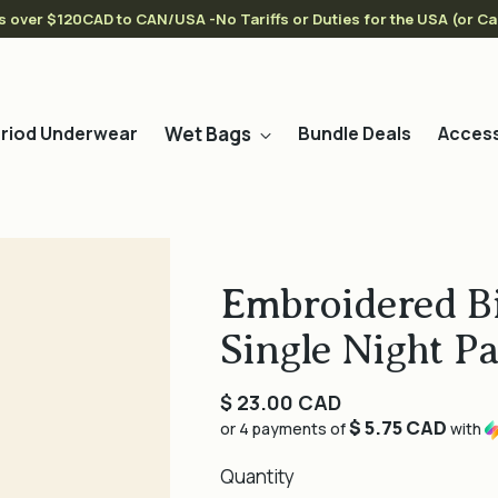
s over $120CAD to CAN/USA -No Tariffs or Duties for the USA (or C
Wet Bags
riod Underwear
Bundle Deals
Access
Embroidered Bi
Single Night P
Regular
$ 23.00 CAD
$ 5.75 CAD
price
or 4 payments of
with
Quantity