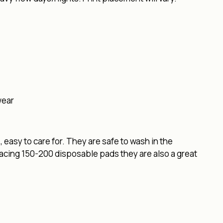
wear
easy to care for. They are safe to wash in the
lacing 150-200 disposable pads they are also a great