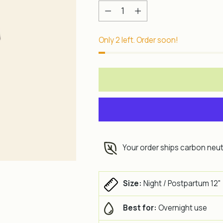
Quantity
Only 2 left. Order soon!
Your order ships carbon neut
Size:
Night / Postpartum 12"
Best for:
Overnight use