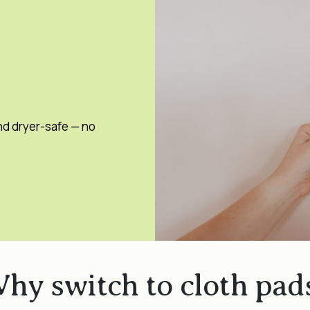
nd dryer-safe — no
hy switch to cloth pad