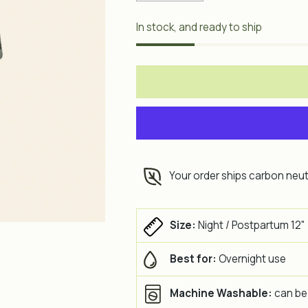
In stock, and ready to ship
Your order ships carbon neut
Size:
Night / Postpartum 12"
Best for:
Overnight use
Machine Washable:
can be