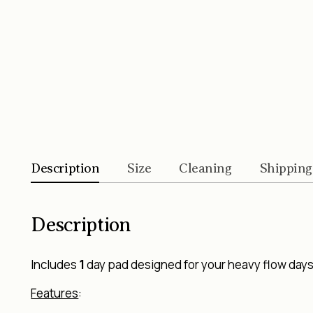
Description
Size
Cleaning
Shipping
Description
Includes
1
day pad designed for your heavy flow days/
Features
: