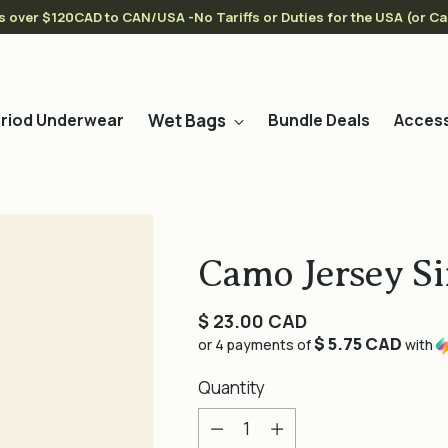
s over $120CAD to CAN/USA -No Tariffs or Duties for the USA (or C
Wet Bags
riod Underwear
Bundle Deals
Access
Camo Jersey Si
Regular
$ 23.00 CAD
$ 5.75 CAD
price
or 4 payments of
with
Quantity
Quantity