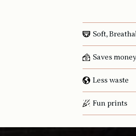
Soft, Breatha
Saves mone
Less waste
Fun prints