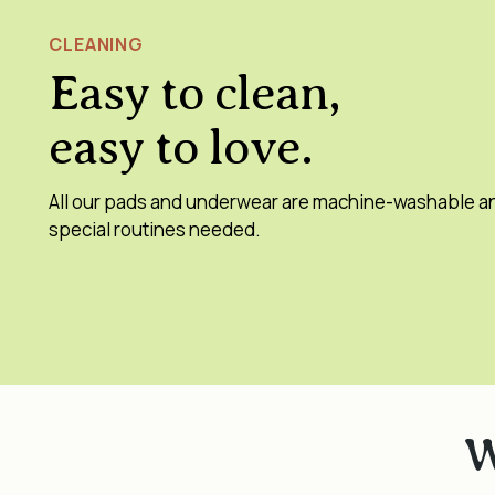
CLEANING
Easy to clean,
easy to love.
All our pads and underwear are machine-washable a
special routines needed.
W