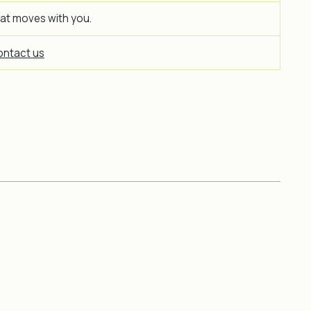
hat moves with you.
ntact us