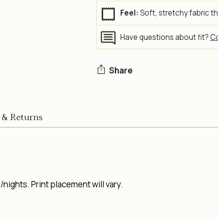
Feel:
Soft, stretchy fabric t
Have questions about fit?
Co
Share
Adding
product
 & Returns
to
your
cart
nights. Print placement will vary.