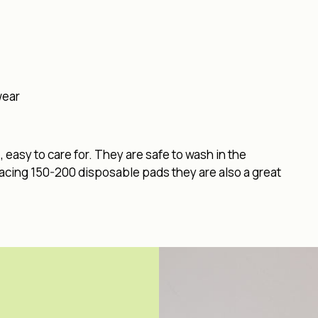
wear
easy to care for. They are safe to wash in the
lacing 150-200 disposable pads they are also a great