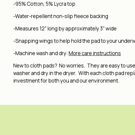
-95% Cotton, 5% Lycra top
-Water-repellent non-slip fleece backing
-Measures 12” long by approximately 3” wide
-Snapping wings to help hold the pad to your under
-Machine wash and dry:
More care instructions
New to cloth pads? No worries. They are easy to use, 
washer and dry in the dryer. With each cloth pad rep
investment for both you and our environment.