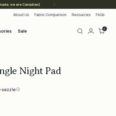
anada, we are Canadian)
About Us
Fabric Comparison
Resources
FAQs
0
ories
Sale
ngle Night Pad
ⓘ