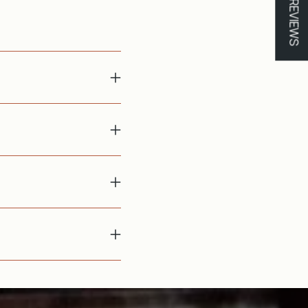
★ REVIEWS