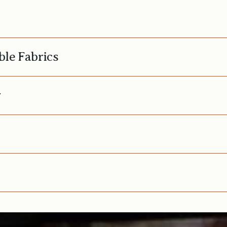
ble Fabrics
y