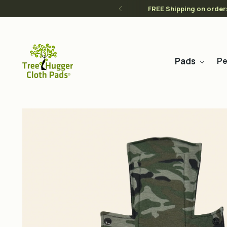
FREE Shipping on order
Pads
Pe