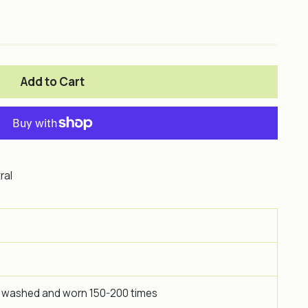
Add to Cart
ral
 washed and worn 150-200 times