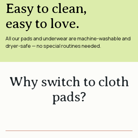
Easy to clean,
easy to love.
All our pads and underwear are machine-washable and
dryer-safe — no special routines needed.
Why switch to cloth
pads?