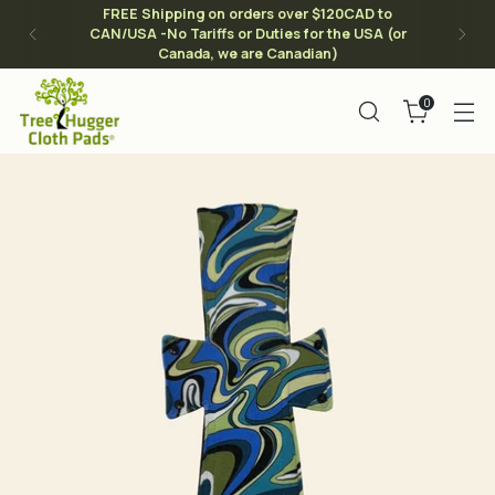
FREE Shipping on orders over $120CAD to
CAN/USA -No Tariffs or Duties for the USA (or
Canada, we are Canadian)
0