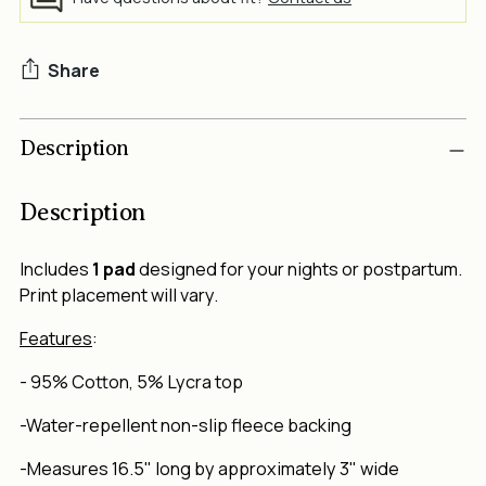
Share
Adding
Description
product
to
your
Description
cart
Includes
1 pad
designed for your nights or postpartum.
Print placement will vary.
Features
:
-
95% Cotton, 5% Lycra top
-Water-repellent non-slip fleece backing
-Measures 16.5" long by approximately 3" wide