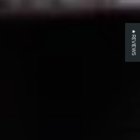
★ REVIEWS