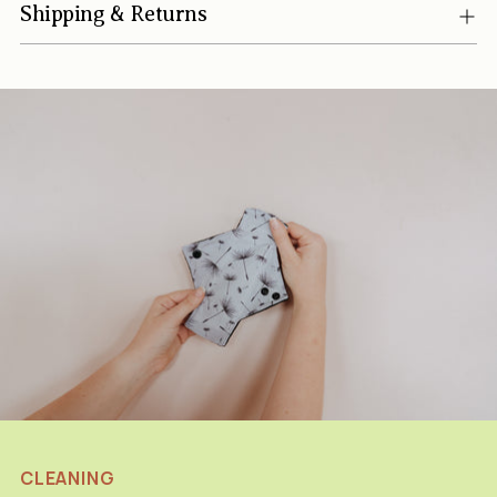
Shipping & Returns
CLEANING