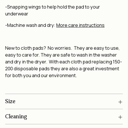
-Snapping wings to help hold the pad to your
underwear
-Machine wash and dry:
More care instructions
New to cloth pads? No worries. They are easy to use,
easy to care for. They are safe to wash in the washer
and dry in the dryer. With each cloth pad replacing 150-
200 disposable pads they are also a great investment
for both you and our environment.
Size
Cleaning