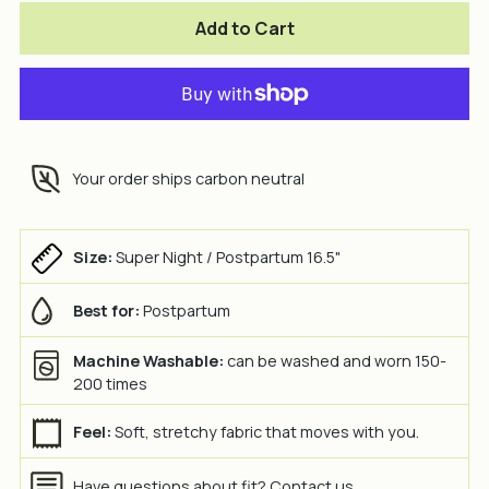
Add to Cart
Your order ships carbon neutral
Size:
Super Night / Postpartum 16.5"
Best for:
Postpartum
Machine Washable:
can be washed and worn 150-
200 times
Feel:
Soft, stretchy fabric that moves with you.
Have questions about fit?
Contact us