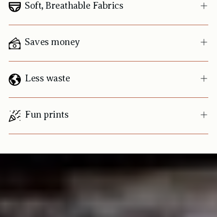
Soft, Breathable Fabrics
Saves money
Less waste
Fun prints