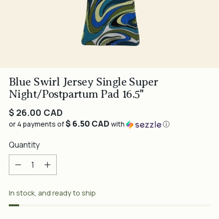
Blue Swirl Jersey Single Super
Night/Postpartum Pad 16.5"
Regular
$ 26.00 CAD
$ 6.50 CAD
price
or 4 payments of
with
ⓘ
Quantity
Quantity
In stock, and ready to ship