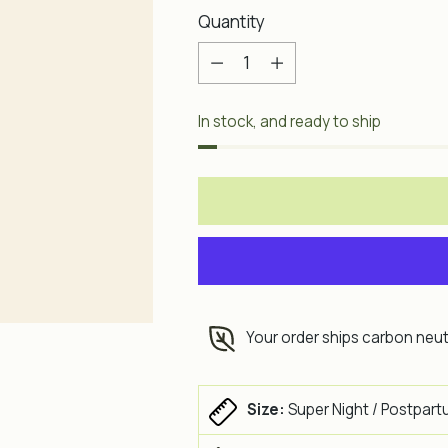
Quantity
Quantity
In stock, and ready to ship
Your order ships carbon neut
Size:
Super Night / Postpart