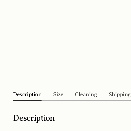
Description
Size
Cleaning
Shipping
Description