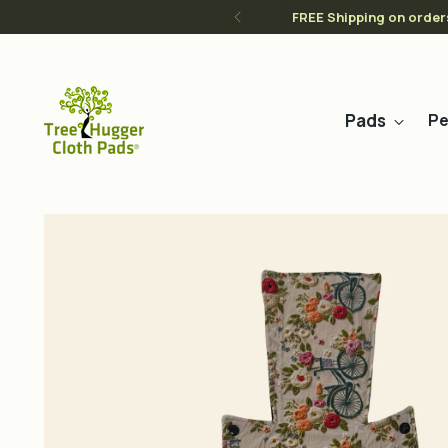
FREE Shipping on order
Pads
Pe