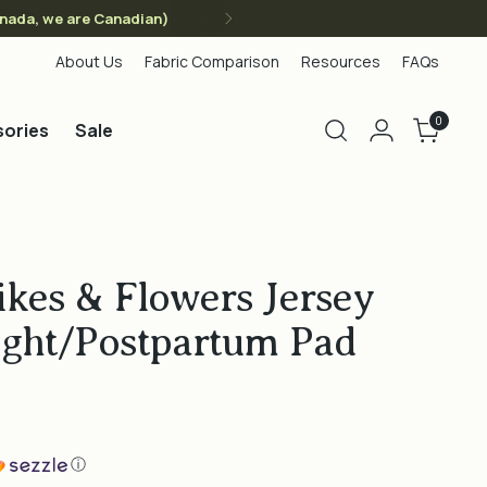
anada, we are Canadian)
About Us
Fabric Comparison
Resources
FAQs
0
ories
Sale
kes & Flowers Jersey
ight/Postpartum Pad
ⓘ