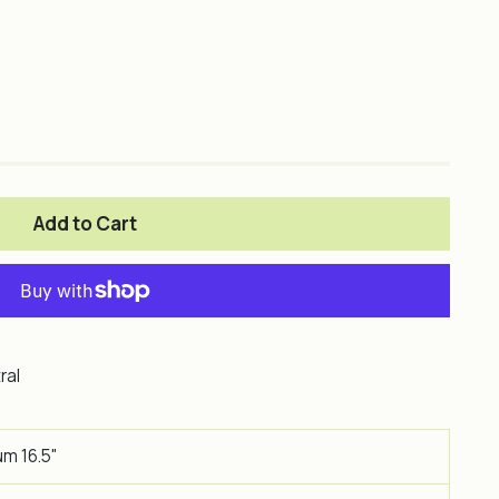
Add to Cart
ral
um 16.5"