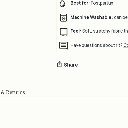
Best for:
Postpartum
Machine Washable:
can be
Feel:
Soft, stretchy fabric t
Have questions about fit?
Co
Share
Adding
product
 & Returns
to
your
cart