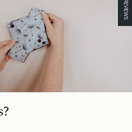
★ REVIEWS
s?