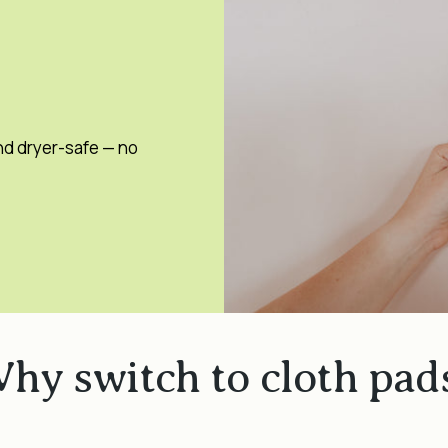
nd dryer-safe — no
hy switch to cloth pad