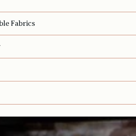
ble Fabrics
y