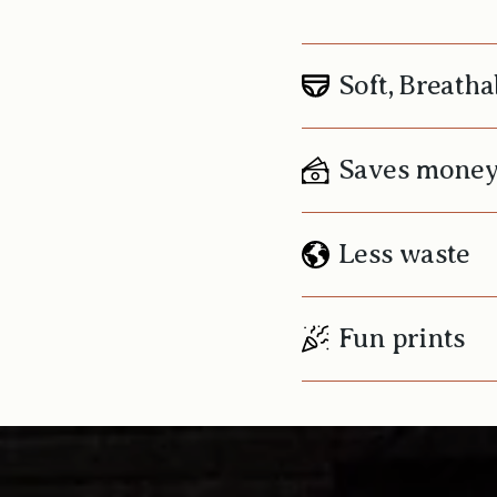
Soft, Breatha
Saves mone
Less waste
Fun prints