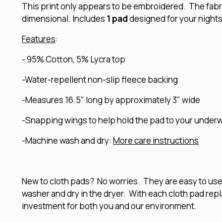
This print only appears to be embroidered. The fabric
dimensional. Includes
1 pad
designed for your nights
Features
:
-
95% Cotton, 5% Lycra top
-Water-repellent non-slip fleece backing
-Measures 16.5" long by approximately 3" wide
-Snapping wings to help hold the pad to your under
-Machine wash and dry:
More care instructions
New to cloth pads? No worries. They are easy to use, 
washer and dry in the dryer. With each cloth pad rep
investment for both you and our environment.