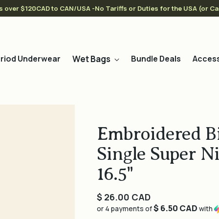
s over $120CAD to CAN/USA -No Tariffs or Duties for the USA (or C
Wet Bags
riod Underwear
Bundle Deals
Access
Embroidered Bi
Single Super N
16.5"
Regular
$ 26.00 CAD
$ 6.50 CAD
price
or 4 payments of
with