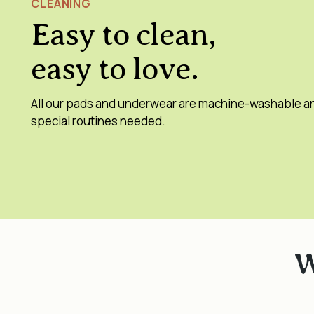
CLEANING
Easy to clean,
easy to love.
All our pads and underwear are machine-washable a
special routines needed.
W