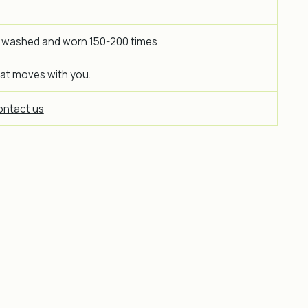
 washed and worn 150-200 times
hat moves with you.
ntact us