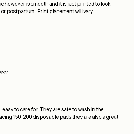
 however is smooth and it is just printed to look
 or postpartum. Print placement will vary.
wear
easy to care for. They are safe to wash in the
lacing 150-200 disposable pads they are also a great