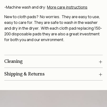
-Machine wash and dry:
More care instructions
New to cloth pads? No worries. They are easy to use,
easy to care for. They are safe to wash in the washer
and dry in the dryer. With each cloth pad replacing 150-
200 disposable pads they are also a great investment
for both you and our environment.
Cleaning
Shipping & Returns