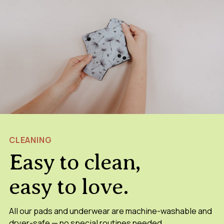
CLEANING
Easy to clean,
easy to love.
All our pads and underwear are machine-washable and
dryer-safe — no special routines needed.