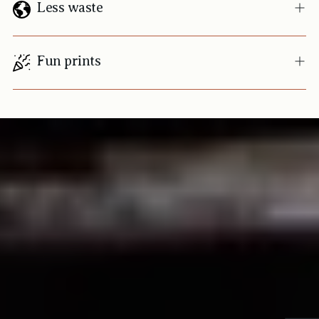
Less waste
Fun prints