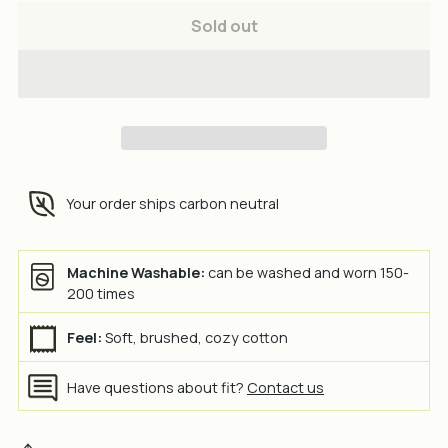
Sold out
Your order ships carbon neutral
Machine Washable:
can be washed and worn 150-
200 times
Feel:
Soft, brushed, cozy cotton
Have questions about fit?
Contact us