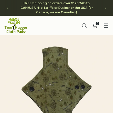
FREE Shipping on orders over $120CAD to
CAN/USA -No Tariffs or Duties for the USA (or
Canada, we are Canadian)
0