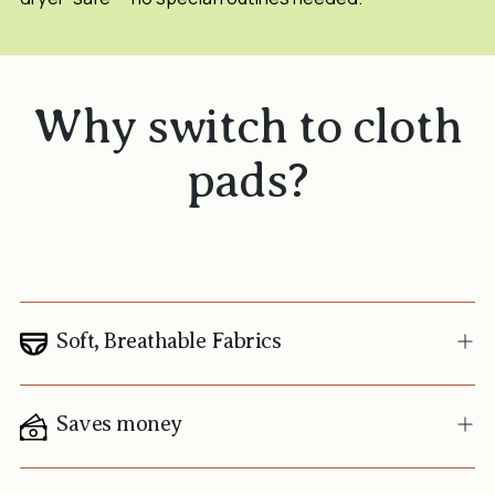
Why switch to cloth
pads?
Soft, Breathable Fabrics
Saves money