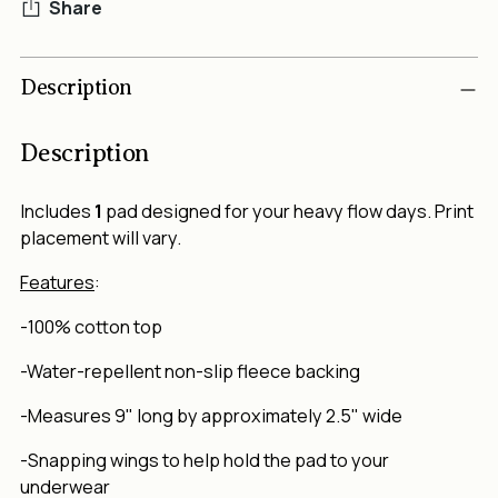
Share
Adding
Description
product
to
your
Description
cart
Includes
1
pad designed for your heavy flow days. Print
placement will vary.
Features
:
-100% cotton top
-Water-repellent non-slip fleece backing
-Measures 9" long by approximately 2.5" wide
-Snapping wings to help hold the pad to your
underwear