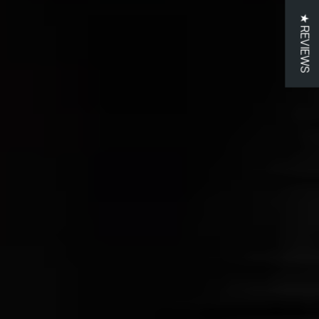
★ REVIEWS