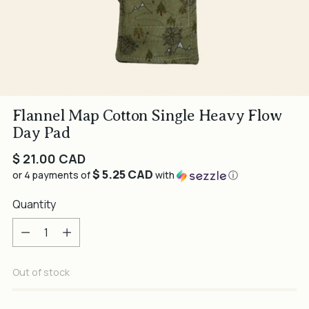
Flannel Map Cotton Single Heavy Flow
Day Pad
Regular
$ 21.00 CAD
$ 5.25 CAD
price
or 4 payments of
with
ⓘ
Quantity
Quantity
Out of stock