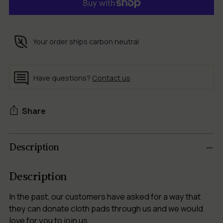
Your order ships carbon neutral
Have questions?
Contact us
Share
Adding
Description
product
to
your
Description
cart
In the past, our customers have asked for a way that
they can donate cloth pads through us and we would
love for you to join us.