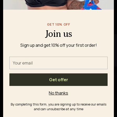
GET 10% OFF
Join us
★ REVIEWS
Sign up and get 10% off your first order!
Your
email
Get offer
No thanks
By completing this form, you are signing up to receive our emails
and can unsubscribe at any time