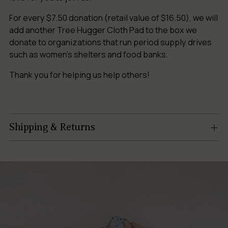
For every $7.50 donation (retail value of $16.50), we will
add another Tree Hugger Cloth Pad to the box we
donate to organizations that run period supply drives
such as women’s shelters and food banks.
Thank you for helping us help others!
Shipping & Returns