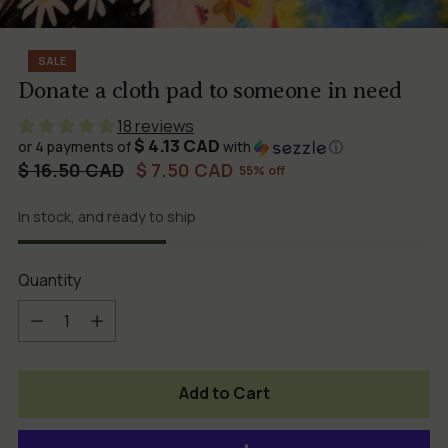
SALE
Donate a cloth pad to someone in need
18 reviews
$ 4.13 CAD
or 4 payments of
with
ⓘ
Regular
$ 16.50 CAD
$ 7.50 CAD
55% off
price
In stock, and ready to ship
Quantity
Quantity
Add to Cart