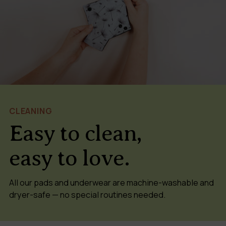
CLEANING
Easy to clean,
easy to love.
All our pads and underwear are machine-washable and
dryer-safe — no special routines needed.