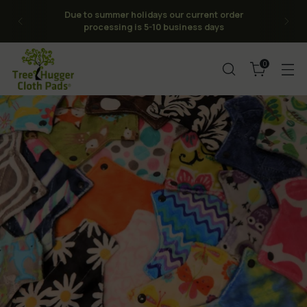
Due to summer holidays our current order
processing is 5-10 business days
0