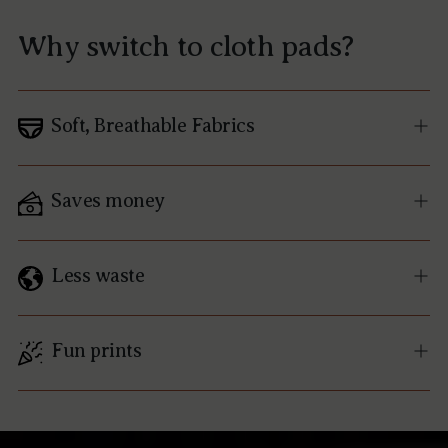
Why switch to cloth pads?
Soft, Breathable Fabrics
Saves money
Less waste
Fun prints